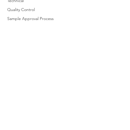
Technical
Quality Control
Sample Approval Process