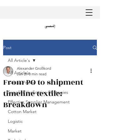
Post
All Article's
Alexander Großkord
All Article's
Jun 29
0 min read
From PO to shipment
Cotton Prices
timeline textile:
Supplier Verification Strategies
Breakdown
Effective Supplier Management
Cotton Market
Logistic
Market