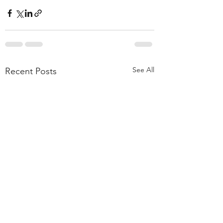
See All
Recent Posts