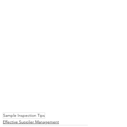
Sample Inspection Tips
Effective Supplier Management