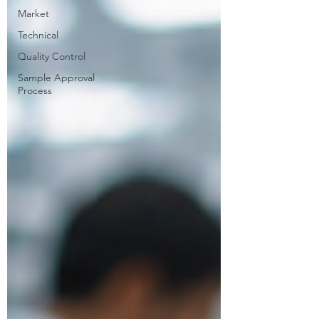
Market
Technical
Quality Control
Sample Approval
Process