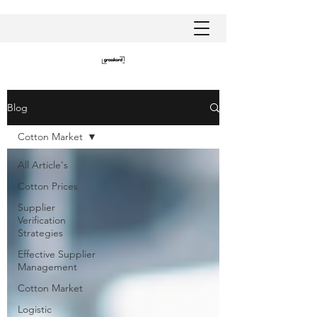
Blog
Cotton Market
All Article's
Cotton Prices
Supplier
Verification
Strategies
Effective Supplier
Management
Cotton Market
Logistic