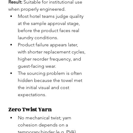
Result:
 Suitable for institutional use 
when properly engineered.
Most hotel teams judge quality 
at the sample approval stage, 
before the product faces real 
laundry conditions.
Product failure appears later, 
with shorter replacement cycles, 
higher reorder frequency, and 
guest-facing wear.
The sourcing problem is often 
hidden because the towel met 
the initial visual and cost 
expectations.
Zero Twist Yarn
No mechanical twist; yarn 
cohesion depends on a 
temporary binder (e.g. PVA)