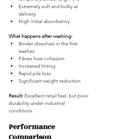
Extremely soft and bulky at 
delivery
High initial absorbency
What happens after washing:
Binder dissolves in the first 
washes
Fibres lose cohesion
Increased linting
Rapid pile loss
Significant weight reduction
Result:
 Excellent retail feel, but poor 
durability under industrial 
conditions.
Performance 
Comparison