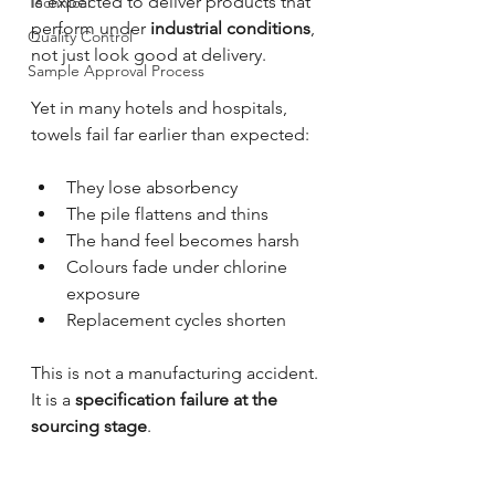
is expected to deliver products that 
Technical
perform under 
industrial conditions
, 
Quality Control
not just look good at delivery.
Sample Approval Process
Yet in many hotels and hospitals, 
towels fail far earlier than expected:
They lose absorbency
The pile flattens and thins
The hand feel becomes harsh
Colours fade under chlorine 
exposure
Replacement cycles shorten
This is not a manufacturing accident.
It is a 
specification failure at the 
sourcing stage
.