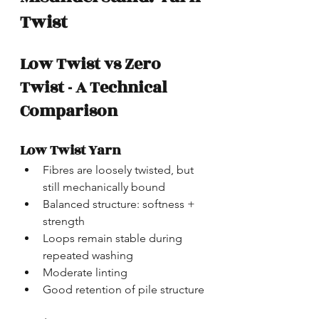
Twist
Low Twist vs Zero 
Twist - A Technical 
Comparison
Low Twist Yarn
Fibres are loosely twisted, but 
still mechanically bound
Balanced structure: softness + 
strength
Loops remain stable during 
repeated washing
Moderate linting
Good retention of pile structure