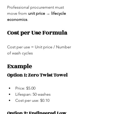
Professional procurement must 
move from 
unit price → lifecycle 
economics
.
Cost per Use Formula
Cost per use = Unit price / Number 
of wash cycles
Example
Option 1: Zero Twist Towel
Price: $5.00
Lifespan: 50 washes
Cost per use: $0.10
Option 2: Engineered Low 