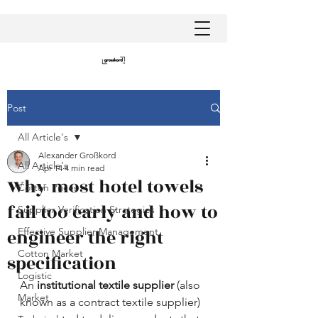
Post
All Article's
Alexander Großkord
All Article's
Apr 14
4 min read
Why most hotel towels
Cotton Prices
fail too early and how to
Supplier Verification Strategies
engineer the right
Effective Supplier Management
Cotton Market
specification
Logistic
An 
institutional textile supplier
 (also 
Market
known as a contract textile supplier) 