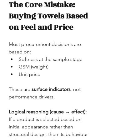
The Core Mistake: 
Buying Towels Based 
on Feel and Price
Most procurement decisions are 
based on:
Softness at the sample stage
GSM (weight)
Unit price
These are 
surface indicators
, not 
performance drivers.
Logical reasoning (cause → effect):
If a product is selected based on 
initial appearance rather than 
structural design, then its behaviour 