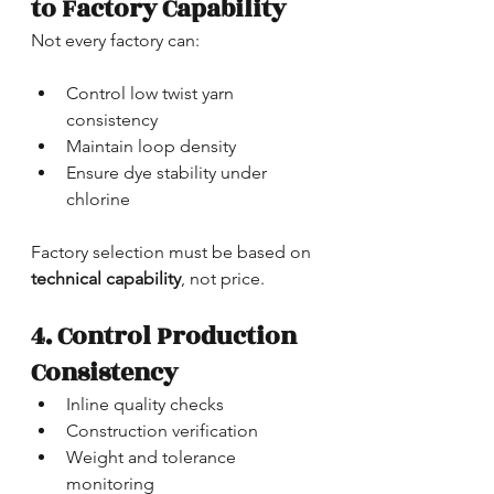
to Factory Capability
Not every factory can:
Control low twist yarn 
consistency
Maintain loop density
Ensure dye stability under 
chlorine
Factory selection must be based on 
technical capability
, not price.
4. Control Production 
Consistency
Inline quality checks
Construction verification
Weight and tolerance 
monitoring