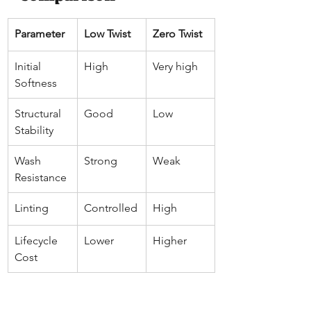
Parameter
Low Twist
Zero Twist
Initial 
High
Very high
Softness
Structural 
Good
Low
Stability
Wash 
Strong
Weak
Resistance
Linting
Controlled
High
Lifecycle 
Lower
Higher
Cost