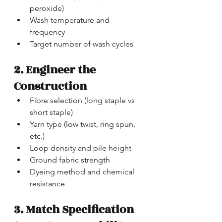
peroxide)
Wash temperature and 
frequency
Target number of wash cycles
2. Engineer the 
Construction
Fibre selection (long staple vs 
short staple)
Yarn type (low twist, ring spun, 
etc.)
Loop density and pile height
Ground fabric strength
Dyeing method and chemical 
resistance
3. Match Specification 