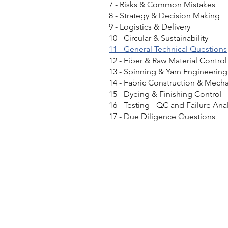
7 - Risks & Common Mistakes
8 - Strategy & Decision Making
9 - Logistics & Delivery
10 - Circular & Sustainability
11 - General Technical Questions
12 - Fiber & Raw Material Control
13 - Spinning & Yarn Engineering
14 - Fabric Construction & Mech
15 - Dyeing & Finishing Control
16 - Testing - QC and Failure Anal
17 - Due Diligence Questions