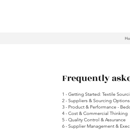
H
Frequently ask
1 - Getting Started: Textile Sourc
2 - Suppliers & Sourcing Options
3 - Product & Performance - Bed
4 - Cost & Commercial Thinking
5 - Quality Control & Assurance
6 - Supplier Management & Exec