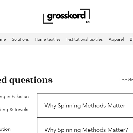
ome
Solutions
Home textiles
Institutional textiles
Apparel
B
ed questions
ing in Pakistan
Why Spinning Methods Matter
ding & Towels
ution
Why Spinning Methods Matter?