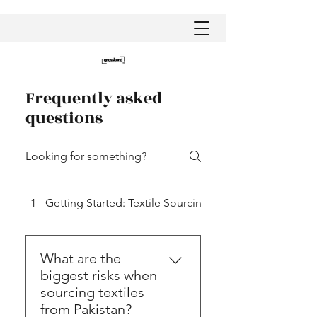
Frequently asked
questions
1 - Getting Started: Textile Sourcing in Pakistan
What are the
biggest risks when
sourcing textiles
from Pakistan?