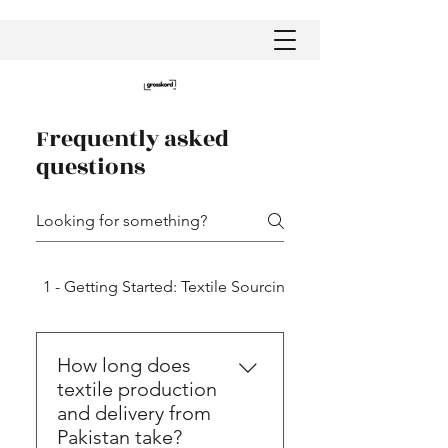
Frequently asked
questions
1 - Getting Started: Textile Sourcing in Pakistan
How long does
textile production
and delivery from
Pakistan take?